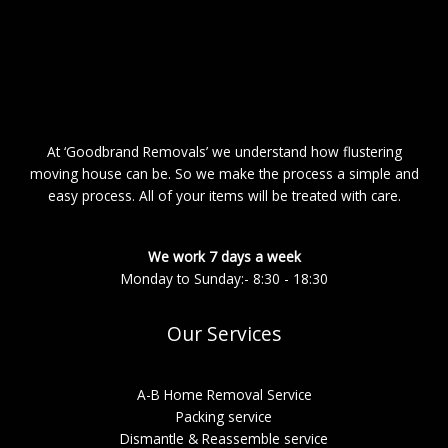
At ‘Goodbrand Removals’ we understand how flustering
moving house can be. So we make the process a simple and
easy process. All of your items will be treated with care.
We work 7 days a week
Monday to Sunday:- 8:30 - 18:30
Our Services
A-B Home Removal Service
Packing service
Dismantle & Reassemble service