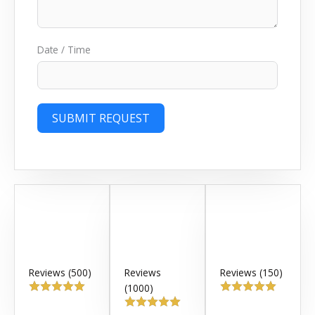
Date / Time
SUBMIT REQUEST
Reviews (500)
Reviews
Reviews (150)
(1000)