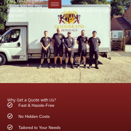
Fast, No-Obligation
Skip
Quote Just for You
to
Relocating can be smooth and stress-free with the right
approach.
content
Why Get a Quote with Us?
Fast & Hassle-Free
No Hidden Costs
Tailored to Your Needs