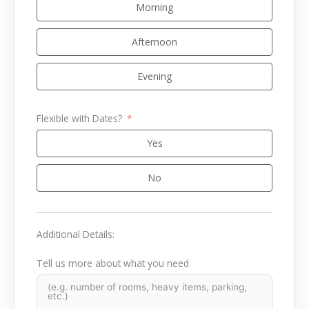
Morning
Afternoon
Evening
Flexible with Dates?
Yes
No
Additional Details:
Tell us more about what you need