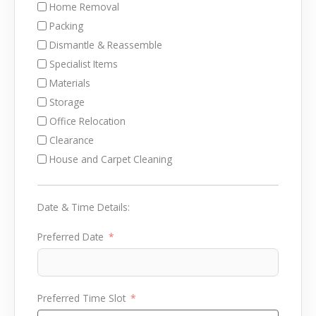
Home Removal
Packing
Dismantle & Reassemble
Specialist Items
Materials
Storage
Office Relocation
Clearance
House and Carpet Cleaning
Date & Time Details:
Preferred Date
Preferred Time Slot