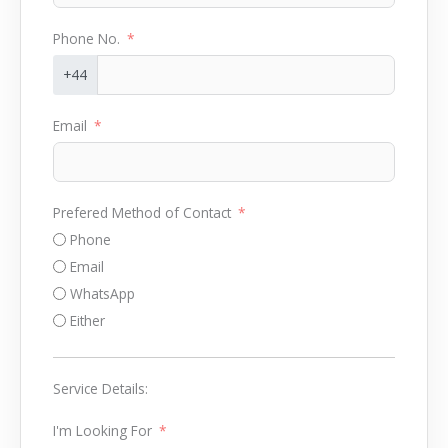
Phone No.
+44
Email
Prefered Method of Contact
Phone
Email
WhatsApp
Either
Service Details:
I'm Looking For