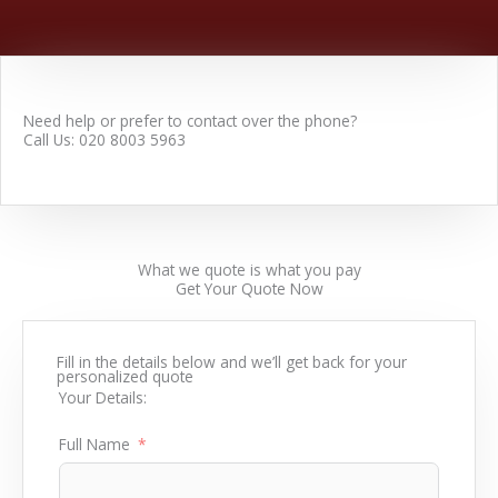
Need help or prefer to contact over the phone?
Call Us: 020 8003 5963
What we quote is what you pay
Get Your
Quote
Now
Fill in the details below and we’ll get back for your
personalized quote
Your Details:
Full Name