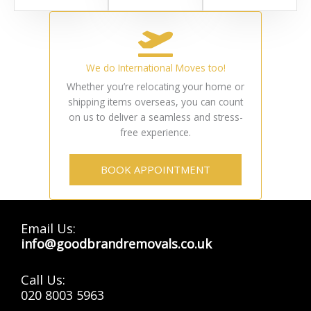
We do International Moves too!
Whether you’re relocating your home or
shipping items overseas, you can count
on us to deliver a seamless and stress-
free experience.
BOOK APPOINTMENT
Email Us:
info@goodbrandremovals.co.uk
Call Us:
020 8003 5963