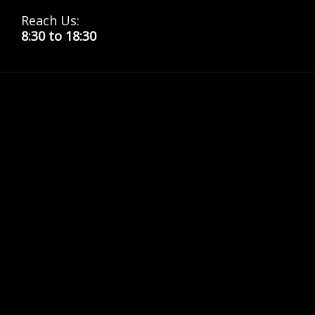
Reach Us:
8:30 to 18:30