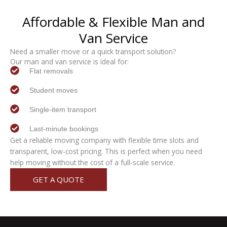
Affordable & Flexible
Man and
Van
Service
Need a smaller move or a quick transport solution?
Our man and van service is ideal for:
Flat removals
Student moves
Single-item transport
Last-minute bookings
Get a reliable moving company with flexible time slots and
transparent, low-cost pricing. This is perfect when you need
help moving without the cost of a full-scale service.
GET A QUOTE