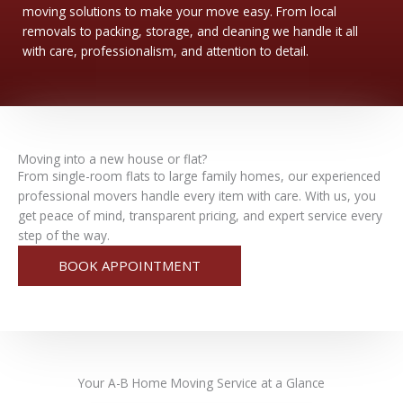
moving solutions to make your move easy. From local
removals to packing, storage, and cleaning we handle it all
with care, professionalism, and attention to detail.
Moving into a new house or flat?
From single-room flats to large family homes, our experienced
professional movers handle every item with care. With us, you
get peace of mind, transparent pricing, and expert service every
step of the way.
BOOK APPOINTMENT
Your
A-B Home Moving
Service at a Glance