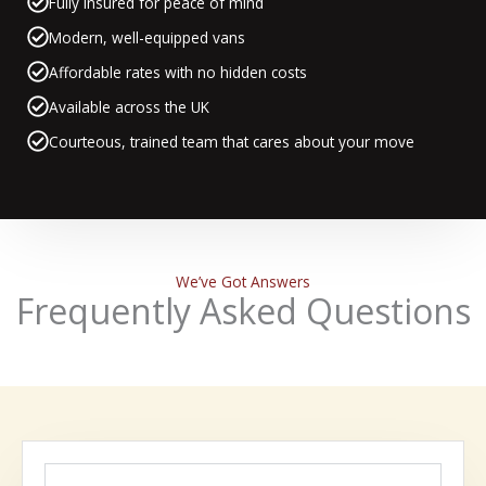
Fully insured for peace of mind
Modern, well-equipped vans
Affordable rates with no hidden costs
Available across the UK
Courteous, trained team that cares about your move
We’ve Got Answers
Frequently Asked Questions