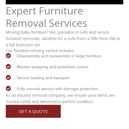
Expert
Furniture
Removal
Services
Moving bulky furniture? We specialise in safe and secure
furniture removals, whether it’s a sofa from a fifth-floor flat or
a full bedroom set.
Our furniture moving service includes:
Disassembly and reassembly of large furniture
Blanket wrapping and protective covers
Secure loading and transport
Fully insured service with damage protection
As an insured removal company, we ensure your items are
moved safely and delivered in perfect condition.
GET A QUOTE