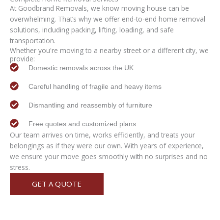
At Goodbrand Removals, we know moving house can be
overwhelming. That’s why we offer end-to-end home removal
solutions, including packing, lifting, loading, and safe
transportation.
Whether you're moving to a nearby street or a different city, we
provide:
Domestic removals across the UK
Careful handling of fragile and heavy items
Dismantling and reassembly of furniture
Free quotes and customized plans
Our team arrives on time, works efficiently, and treats your
belongings as if they were our own. With years of experience,
we ensure your move goes smoothly with no surprises and no
stress.
GET A QUOTE