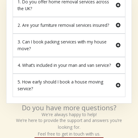
1. Do you offer home removal services across
the UK?
2. Are your furniture removal services insured?
3. Can I book packing services with my house
move?
4. What’s included in your man and van service?
5. How early should I book a house moving
service?
Do you have more questions?
We're always happy to help!
We’re here to provide the support and answers you’re
looking for.
Feel free to get in touch with us.