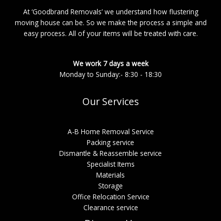
At ‘Goodbrand Removals’ we understand how flustering
moving house can be. So we make the process a simple and
easy process. All of your items will be treated with care.
We work 7 days a week
Monday to Sunday:- 8:30 - 18:30
Our Services
A-B Home Removal Service
Packing service
Dismantle & Reassemble service
Specialist Items
Materials
Storage
Office Relocation Service
Clearance service