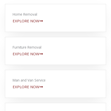
Home Removal
EXPLORE NOW
Furniture Removal
EXPLORE NOW
Man and Van Service
EXPLORE NOW