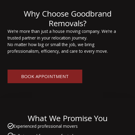
Why Choose Goodbrand
Removals?
We’re more than just a house moving company. We’re a
trusted partner in your relocation journey.
No matter how big or small the job, we bring
professionalism, efficiency, and care to every move.
BOOK APPOINTMENT
What We Promise You
Experienced professional movers