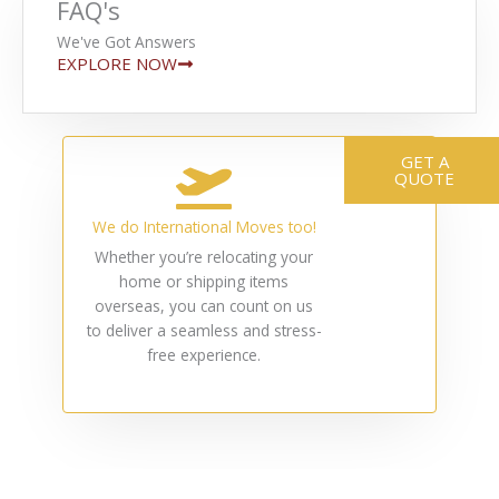
FAQ's
We've Got Answers
EXPLORE NOW
GET A
QUOTE
We do International Moves too!
Whether you’re relocating your
home or shipping items
overseas, you can count on us
to deliver a seamless and stress-
free experience.