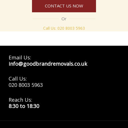
CONTACT US NOW
Or
Call Us:
020 8003 5963
Email Us:
info@goodbrandremovals.co.uk
Call Us:
020 8003 5963
Reach Us:
8:30 to 18:30