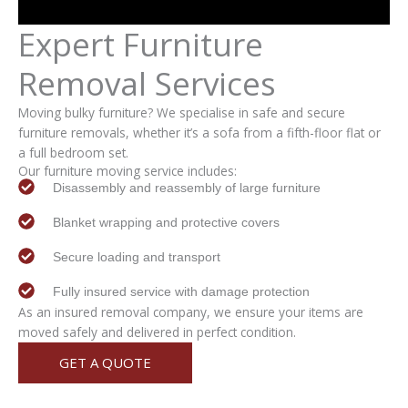
Expert
Furniture
Removal
Services
Moving bulky furniture? We specialise in safe and secure
furniture removals, whether it’s a sofa from a fifth-floor flat or
a full bedroom set.
Our furniture moving service includes:
Disassembly and reassembly of large furniture
Blanket wrapping and protective covers
Secure loading and transport
Fully insured service with damage protection
As an insured removal company, we ensure your items are
moved safely and delivered in perfect condition.
GET A QUOTE