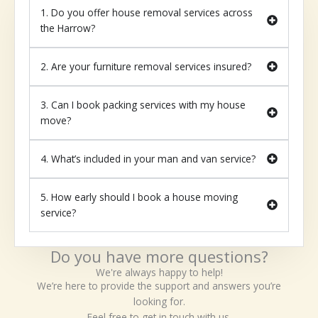
1. Do you offer house removal services across
the Harrow?
2. Are your furniture removal services insured?
3. Can I book packing services with my house
move?
4. What’s included in your man and van service?
5. How early should I book a house moving
service?
Do you have more questions?
We're always happy to help!
We’re here to provide the support and answers you’re
looking for.
Feel free to get in touch with us.