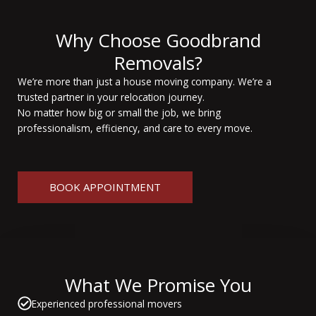
Why Choose Goodbrand
Removals?
We’re more than just a house moving company. We’re a
trusted partner in your relocation journey.
No matter how big or small the job, we bring
professionalism, efficiency, and care to every move.
BOOK APPOINTMENT
What We Promise You
Experienced professional movers