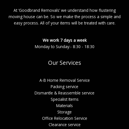
At ‘Goodbrand Removals’ we understand how flustering
moving house can be. So we make the process a simple and
easy process. All of your items will be treated with care.
We work 7 days a week
Monday to Sunday:- 8:30 - 18:30
Our Services
A-B Home Removal Service
Packing service
Dismantle & Reassemble service
Specialist Items
Materials
Storage
Office Relocation Service
Clearance service