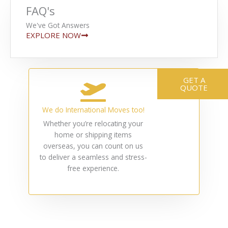
FAQ's
We've Got Answers
EXPLORE NOW
GET A
QUOTE
We do International Moves too!
Whether you’re relocating your
home or shipping items
overseas, you can count on us
to deliver a seamless and stress-
free experience.