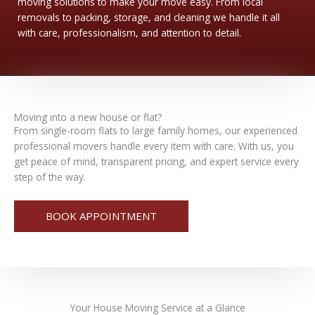
moving solutions to make your move easy. From local
removals to packing, storage, and cleaning we handle it all
with care, professionalism, and attention to detail.
Moving into a new house or flat?
From single-room flats to large family homes, our experienced
professional movers handle every item with care. With us, you
get peace of mind, transparent pricing, and expert service every
step of the way.
BOOK APPOINTMENT
Your
House Moving
Service at a Glance