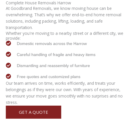
Complete
House Removals Harrow
At Goodbrand Removals, we know moving house can be
overwhelming. That’s why we offer end-to-end home removal
solutions, including packing, lifting, loading, and safe
transportation.
Whether you're moving to a nearby street or a different city, we
provide:
Domestic removals across the Harrow
Careful handling of fragile and heavy items
Dismantling and reassembly of furniture
Free quotes and customized plans
Our team arrives on time, works efficiently, and treats your
belongings as if they were our own. With years of experience,
we ensure your move goes smoothly with no surprises and no
stress.
GET A QUOTE