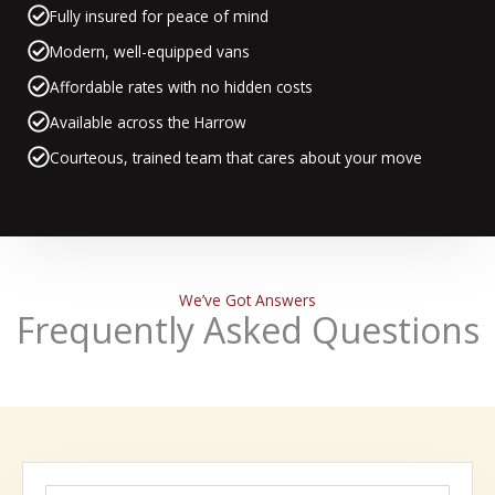
Fully insured for peace of mind
Modern, well-equipped vans
Affordable rates with no hidden costs
Available across the Harrow
Courteous, trained team that cares about your move
We’ve Got Answers
Frequently Asked Questions