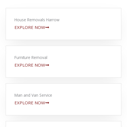
House Removals Harrow
EXPLORE NOW
Furniture Removal
EXPLORE NOW
Man and Van Service
EXPLORE NOW