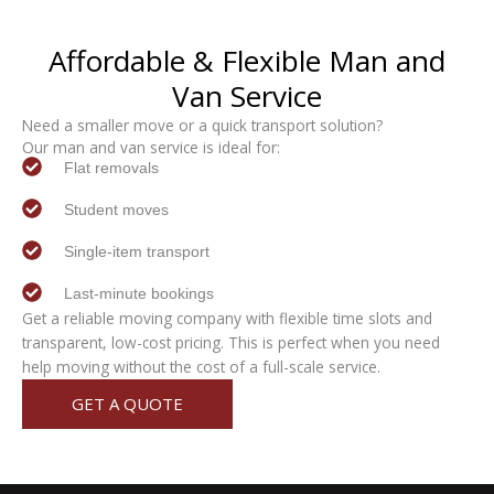
Affordable & Flexible
Man and
Van
Service
Need a smaller move or a quick transport solution?
Our man and van service is ideal for:
Flat removals
Student moves
Single-item transport
Last-minute bookings
Get a reliable moving company with flexible time slots and
transparent, low-cost pricing. This is perfect when you need
help moving without the cost of a full-scale service.
GET A QUOTE