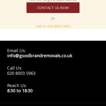
CONTACT US NOW
Or
Call Us:
020 8003 5963
Email Us:
info@goodbrandremovals.co.uk
Call Us:
020 8003 5963
Reach Us:
8:30 to 18:30