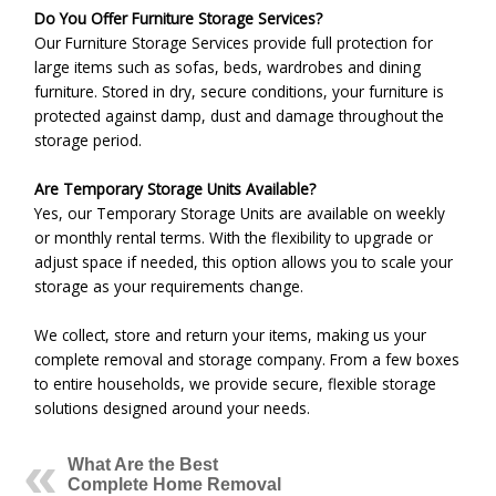
Do You Offer Furniture Storage Services?
Our Furniture Storage Services provide full protection for
large items such as sofas, beds, wardrobes and dining
furniture. Stored in dry, secure conditions, your furniture is
protected against damp, dust and damage throughout the
storage period.
Are Temporary Storage Units Available?
Yes, our Temporary Storage Units are available on weekly
or monthly rental terms. With the flexibility to upgrade or
adjust space if needed, this option allows you to scale your
storage as your requirements change.
We collect, store and return your items, making us your
complete removal and storage company. From a few boxes
to entire households, we provide secure, flexible storage
solutions designed around your needs.
What Are the Best
Complete Home Removal