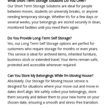
What Short-Term Storage Solutions Do You Offer?
Our Short Term Storage Solutions are ideal for people
between moves, students on university breaks, or anyone
needing temporary storage. Whether it’s for a few days or
several weeks, your belongings are stored securely in clean,
monitored facilities until you need them again.
Do You Provide Long-Term Self Storage?
Yes, our Long Term Self Storage options are perfect for
customers who require storage for months or even years.
This service is ideal for archived items, inherited furniture,
business stock or extended travel. Your items remain safe,
protected and accessible whenever required.
Can You Store My Belongings While I’m Moving House?
Absolutely. Our Storage for Moving House service is
designed for situations where your move-out and move-in
dates don’t align. We safely collect your belongings, store
them securely and deliver them to your new home on your
chosen date, ensuring a smooth and stress-free transition.