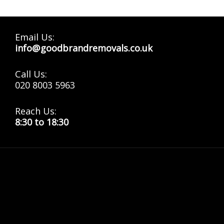
Email Us:
info@goodbrandremovals.co.uk
Call Us:
020 8003 5963
Reach Us:
8:30 to 18:30