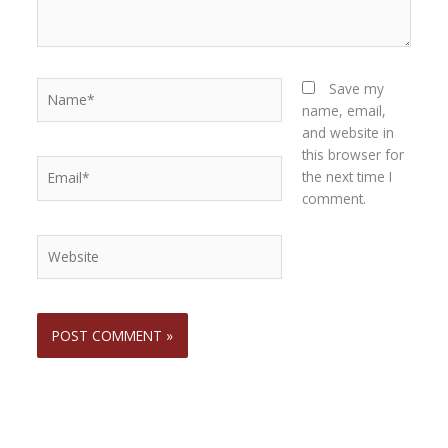
Name*
Save my
name, email,
and website in
this browser for
Email*
the next time I
comment.
Website