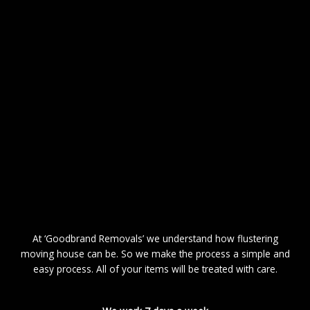
At ‘Goodbrand Removals’ we understand how flustering
moving house can be. So we make the process a simple and
easy process. All of your items will be treated with care.