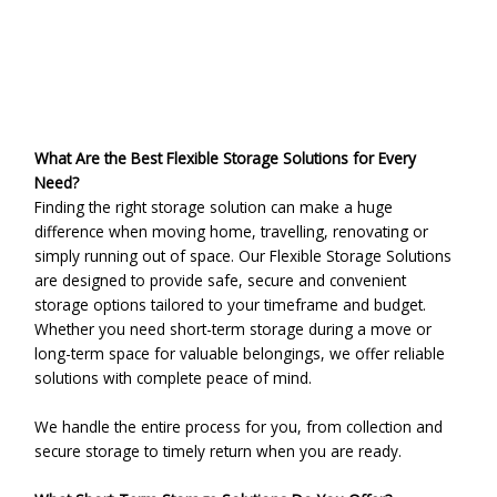
Leave a Comment
/
Uncategorized
/ By
admin
What Are the Best Flexible Storage Solutions for Every
Need?
Finding the right storage solution can make a huge
difference when moving home, travelling, renovating or
simply running out of space. Our Flexible Storage Solutions
are designed to provide safe, secure and convenient
storage options tailored to your timeframe and budget.
Whether you need short-term storage during a move or
long-term space for valuable belongings, we offer reliable
solutions with complete peace of mind.
We handle the entire process for you, from collection and
secure storage to timely return when you are ready.