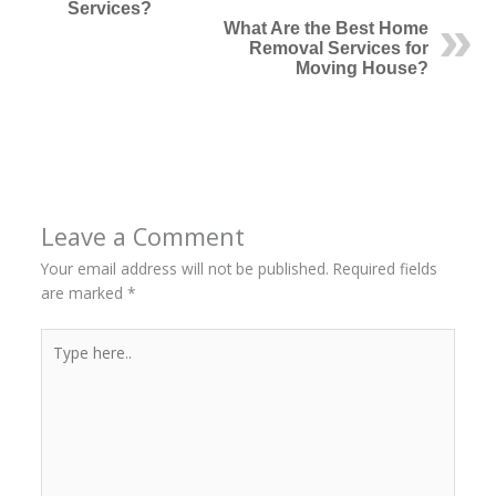
Services?
What Are the Best Home
Removal Services for
Moving House?
←
Previous Post
Next Post
→
Leave a Comment
Your email address will not be published.
Required fields
are marked
*
Type
here..