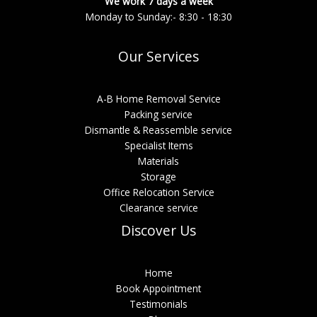
We work 7 days a week
Monday to Sunday:- 8:30 - 18:30
Our Services
A-B Home Removal Service
Packing service
Dismantle & Reassemble service
Specialist Items
Materials
Storage
Office Relocation Service
Clearance service
Discover Us
Home
Book Appointment
Testimonials