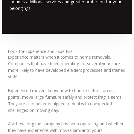
includes additional services and greater protection for your
belongings.
Look for Experience and Expertise
Experience matters when it comes to home removals.
Companies that have been operating for several years are
more likely to have developed efficient processes and trained
staff.
Experienced movers know how to handle difficult access
points, move large furniture safely and protect fragile items.
They are also better equipped to deal with unexpected
challenges on moving day.
Ask how long the company has been operating and whether
they have experience with moves similar to yours.