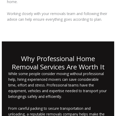
home.
Working closely with your removals team and following their
advice can help ensure everything goes according to plan.
Why Professional Home
Removal Services Are Worth It
While some people consider moving without professional
help, hiring experienced movers can save considerable
time, effort and stress. Professional teams have the
equipment, vehicles and expertise needed to transport your
belongings safely and efficiently.
From careful packing to secure transportation and
unloading, a reputable removals company helps make the