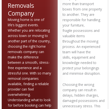
Removals
more than transport
boxes from one property
Company
to another. They are
Moving home is one of
responsible for handling
life’s biggest events.
your furniture,
Whether you are relocating
fragile possessions and
across town or moving to
valuable items
another part of the country,
throughout the moving
choosing the right home
process. An experienced
removals company can
team will have the
make the difference
skills, equipment and
between a smooth, stress-
knowledge needed to
free experience and a
protect your belongings
stressful one. With so many
and minimise disruption.
removal companies
available, finding a reliable
Choosing the wrong
provider can feel
company can result in
overwhelming.
delays, hidden charges,
Understanding what to look
damaged possessions and
for before booking can help
unnecessary stress. This