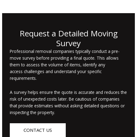
Request a Detailed Moving
Survey
Professional removal companies typically conduct a pre-
move survey before providing a final quote. This allows
them to assess the volume of items, identify any
access challenges and understand your specific
requirements.
A survey helps ensure the quote is accurate and reduces the
risk of unexpected costs later. Be cautious of companies
that provide estimates without asking detailed questions or
inspecting the property.
CONTACT US