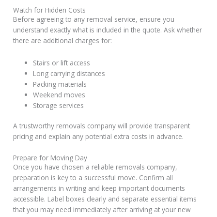
Watch for Hidden Costs
Before agreeing to any removal service, ensure you
understand exactly what is included in the quote. Ask whether
there are additional charges for:
Stairs or lift access
Long carrying distances
Packing materials
Weekend moves
Storage services
A trustworthy removals company will provide transparent
pricing and explain any potential extra costs in advance.
Prepare for Moving Day
Once you have chosen a reliable removals company,
preparation is key to a successful move. Confirm all
arrangements in writing and keep important documents
accessible. Label boxes clearly and separate essential items
that you may need immediately after arriving at your new