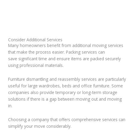
Consider Additional Services
Many homeowners benefit from additional moving services
that make the process easier. Packing services can
save significant time and ensure items are packed securely
using professional materials.
Furniture dismantling and reassembly services are particularly
useful for large wardrobes, beds and office furniture. Some
companies also provide temporary or long-term storage
solutions if there is a gap between moving out and moving
in.
Choosing a company that offers comprehensive services can
simplify your move considerably.