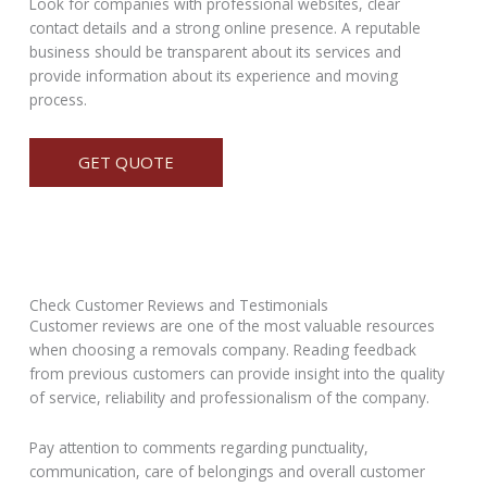
Look for companies with professional websites, clear
contact details and a strong online presence. A reputable
business should be transparent about its services and
provide information about its experience and moving
process.
GET QUOTE
Check Customer Reviews and Testimonials
Customer reviews are one of the most valuable resources
when choosing a removals company. Reading feedback
from previous customers can provide insight into the quality
of service, reliability and professionalism of the company.
Pay attention to comments regarding punctuality,
communication, care of belongings and overall customer