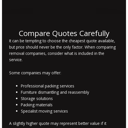
Compare Quotes Carefully
It can be tempting to choose the cheapest quote available,
but price should never be the only factor. When comparing
removal companies, consider what is included in the
service.
Some companies may offer:
Professional packing services
Furniture dismantling and reassembly
Storage solutions
Packing materials
Specialist moving services
A slightly higher quote may represent better value if it