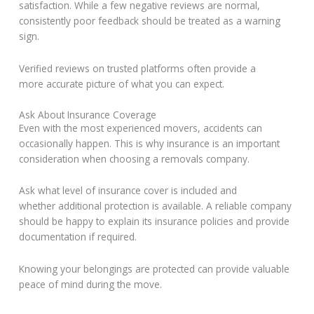
satisfaction. While a few negative reviews are normal,
consistently poor feedback should be treated as a warning
sign.
Verified reviews on trusted platforms often provide a
more accurate picture of what you can expect.
Ask About Insurance Coverage
Even with the most experienced movers, accidents can
occasionally happen. This is why insurance is an important
consideration when choosing a removals company.
Ask what level of insurance cover is included and
whether additional protection is available. A reliable company
should be happy to explain its insurance policies and provide
documentation if required.
Knowing your belongings are protected can provide valuable
peace of mind during the move.