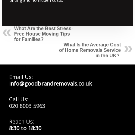
pricing and no hidden costs.
What Are the Best Stress-
Free House Moving Tips
for Families?
What Is the Average Cost
of Home Removals Service
in the UK?
Email Us:
info@goodbrandremovals.co.uk
Call Us:
020 8003 5963
Reach Us:
8:30 to 18:30