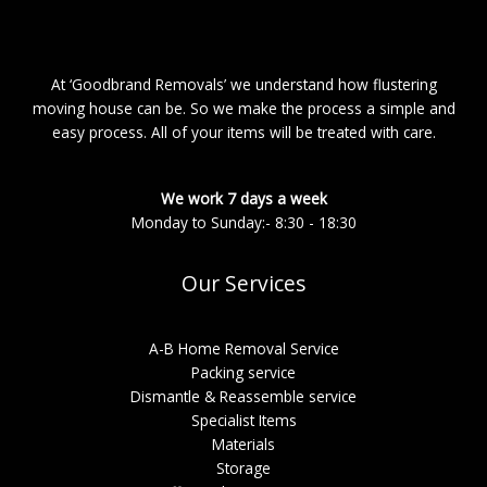
At ‘Goodbrand Removals’ we understand how flustering
moving house can be. So we make the process a simple and
easy process. All of your items will be treated with care.
We work 7 days a week
Monday to Sunday:- 8:30 - 18:30
Our Services
A-B Home Removal Service
Packing service
Dismantle & Reassemble service
Specialist Items
Materials
Storage