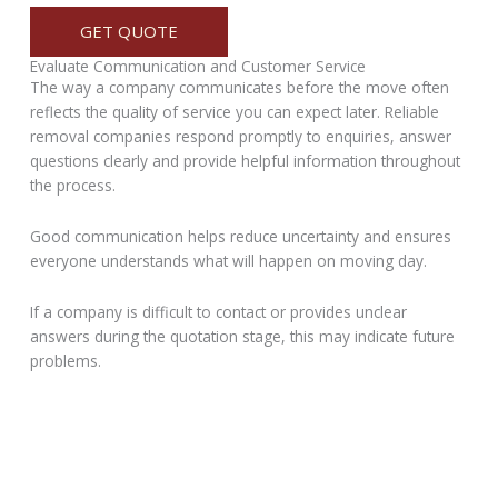
GET QUOTE
Evaluate Communication and Customer Service
The way a company communicates before the move often
reflects the quality of service you can expect later. Reliable
removal companies respond promptly to enquiries, answer
questions clearly and provide helpful information throughout
the process.
Good communication helps reduce uncertainty and ensures
everyone understands what will happen on moving day.
If a company is difficult to contact or provides unclear
answers during the quotation stage, this may indicate future
problems.