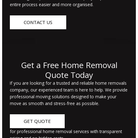
entire process easier and more organised.
CONTACT US
Get a Free Home Removal
Quote Today
If you are looking for a trusted and reliable home removals
company, our experienced team is here to help. We provide
professional moving solutions designed to make your
move as smooth and stress-free as
possible.
GET QUOTE
for professional home removal services with transparent