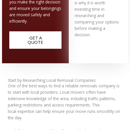
you make the right decision
is why it is worth
and ensure your belongings
investing time in
are moved safely and
researching and
efficiently.
comparing your options
before making a
decision.
GET A
QUOTE
Start by Researching Local Removal Companies
One of the best ways to find a reliable removals company is
to start with local providers. Local movers often have
extensive knowledge of the area, including traffic patterns,
parking restrictions and access requirements. This
local expertise can help ensure your move runs smoothly on
the day.