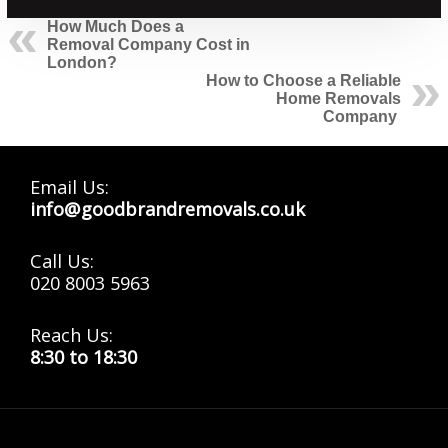
How Much Does a
Removal Company Cost in
London?
How to Choose a Reliable
Home Removals
Company
Email Us:
info@goodbrandremovals.co.uk
Call Us:
020 8003 5963
Reach Us:
8:30 to 18:30