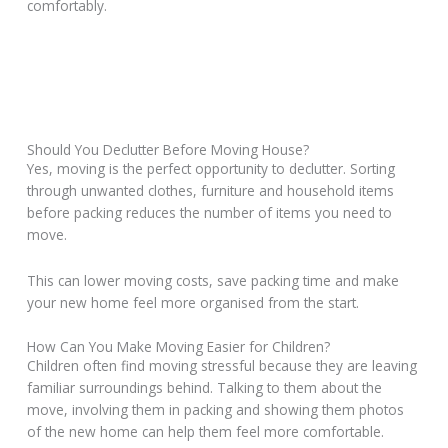
comfortably.
Should You Declutter Before Moving House?
Yes, moving is the perfect opportunity to declutter. Sorting
through unwanted clothes, furniture and household items
before packing reduces the number of items you need to
move.
This can lower moving costs, save packing time and make
your new home feel more organised from the start.
How Can You Make Moving Easier for Children?
Children often find moving stressful because they are leaving
familiar surroundings behind. Talking to them about the
move, involving them in packing and showing them photos
of the new home can help them feel more comfortable.