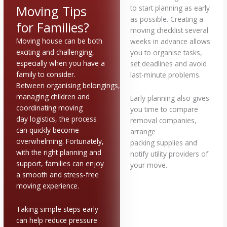
Moving Tips
to start planning as early
as possible. Creating a
for Families?
moving checklist several
Moving house can be both
weeks in advance allows
exciting and challenging,
you to organise tasks,
especially when you have a
set deadlines and avoid
family to consider.
last-minute problems.
Between organising belongings,
managing children and
Early planning also gives
coordinating moving
you time to compare
day logistics, the process
removal companies,
can quickly become
arrange
overwhelming. Fortunately,
packing supplies and
with the right planning and
notify utility providers of
support, families can enjoy
your move.
a smooth and stress-free
moving experience.
Taking simple steps early
can help reduce pressure