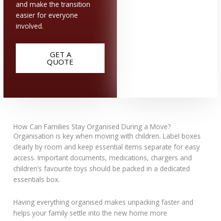
and make the transition
easier for everyone
involved.
GET A
QUOTE
How Can Families Stay Organised During a Move?
Organisation is key when moving with children. Label boxes
clearly by room and keep essential items separate for easy
access. Important documents, medications, chargers and
children’s favourite toys should be packed in a dedicated
essentials box.
Having everything organised makes unpacking faster and
helps your family settle into the new home more