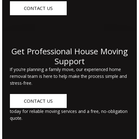
CONTACT US
Get Professional House Moving
Support
If
you’re
planning a family move, our experienced home
removal team is here to help make the process simple and
stress-free.
CONTACT US
today for reliable moving services and a free, no-obligation
quote.