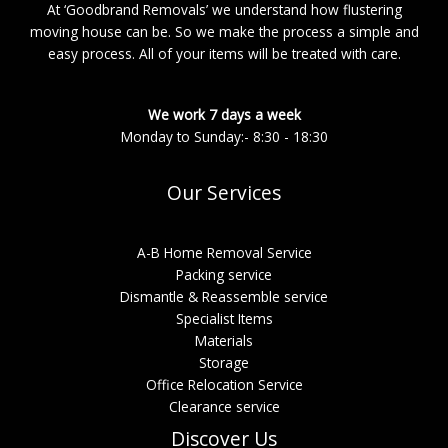
At ‘Goodbrand Removals’ we understand how flustering
moving house can be. So we make the process a simple and
easy process. All of your items will be treated with care.
We work 7 days a week
Monday to Sunday:- 8:30 - 18:30
Our Services
A-B Home Removal Service
Packing service
Dismantle & Reassemble service
Specialist Items
Materials
Storage
Office Relocation Service
Clearance service
Discover Us