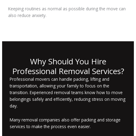
Keeping routines as normal as possible during the move can
also reduce anxiety.
Why Should You Hire
Professional Removal Services?
Professional movers can handle packing, lifting and
transportation, allowing your family to focus on the
transition. Experienced removal teams know how to move
belongings safely and efficiently, reducing stress on moving
day.
Many removal companies also offer packing and storage
services to make the process even easier.